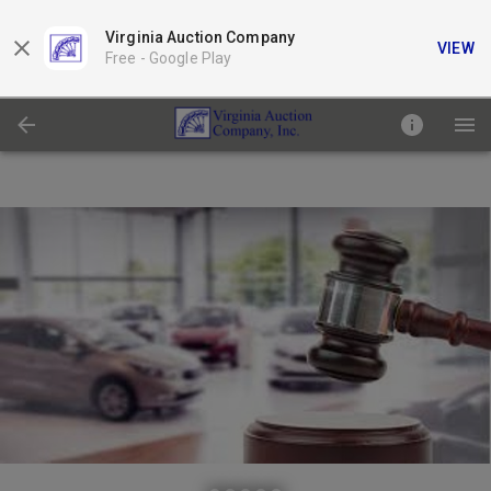
Virginia Auction Company
VIEW
Free -
Google Play