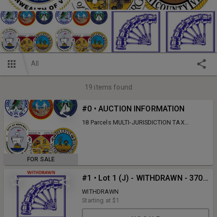
All
19
items found
#0 • AUCTION INFORMATION
18 Parcels MULTI-JURISDICTION TAX
AUCTION - 07/01/26 - 07/15/26 ACCOMACK
COUNTY, CITY OF CHESAPEAKE, CITY OF
HOPEWELL, CITY OF SUFFOLK, & WARREN
COUNTY This auction will be Online Only!
FOR SALE
This is subject to auto-extend bidding. This
auction will open for online bidding on
#1 • Lot 1 (J) - WITHDRAWN - 3703 Brandywine Dr., Hopewell, VA
Wednesday, July 1st, 2026 @ 10:00 AM and
will begin to close Wednesday, July 15th,
WITHDRAWN
2026 @ 10:00 AM. Lots 1 & 2 are Judicial:
Starting at
$1
There is 10% Buyer's Premium. Deposits of
20% of the winning bid is due at the close of