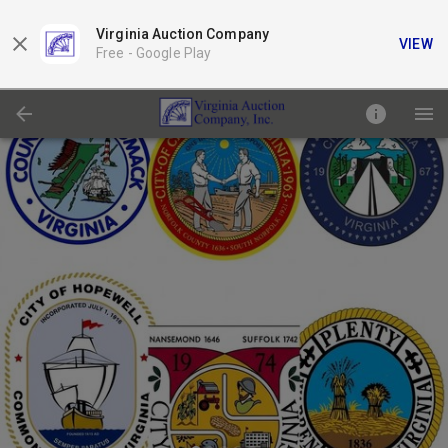
Virginia Auction Company
VIEW
Free -
Google Play