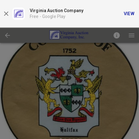
Virginia Auction Company
VIEW
Free -
Google Play