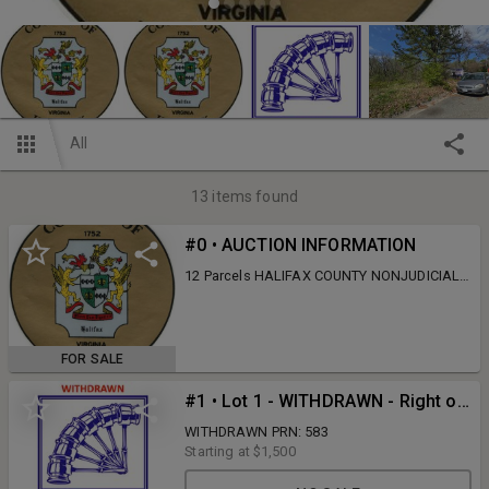
All
13
items found
#0 • AUCTION INFORMATION
12 Parcels HALIFAX COUNTY NONJUDICIAL
TAX AUCTION - 04/15/26 - 04/29/26 This
auction will be Online Only! This auction will
open for online bidding on Wednesday, April
15th, 2026 @ 10:00 AM and will begin to
FOR SALE
close Wednesday, April 29th, 2026 @ 10:00
AM. This is subject to auto-extend bidding.
#1 • Lot 1 - WITHDRAWN - Right of 1901 Spring Ave., South Boston, VA
There is a 15% Buyer's Premium for this
auction. There is a $200.00 deed recordation
WITHDRAWN PRN: 583
fee. Properties shall be paid in full the day of
Starting at
$1,500
the sale by cash, cashier's check, money
order, or wire transfer. The successful