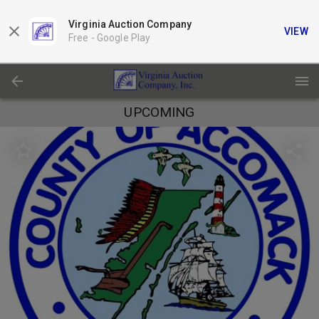
Virginia Auction Company
VIEW
Free -
Google Play
UPCOMING