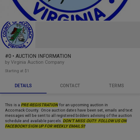
#0 • AUCTION INFORMATION
by Virginia Auction Company
Starting at
$1
DETAILS
CONTACT
TERMS
This is a
PRE-REGISTRATION
for an upcoming auction in
Accomack County. Once auction dates have been set, emails and text
messages will be sent to all registered bidders advising of the auction
schedule and available parcels.
DON'T MISS OUT!! FOLLOW US ON
FACEBOOK!! SIGN UP FOR WEEKLY EMAILS!!