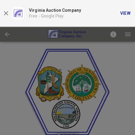
Virginia Auction Company
VIEW
Free -
Google Play