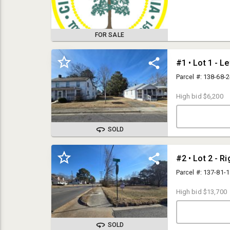
Wednesday, March 
auto-extend biddi
$3,000.00 or less 
Properties sold f
FOR SALE
successful bid is
check or cashier'
certified or cash
with the Special 
#1 • Lot 1 - Le
Unit 6, Virginia B
be made with Virg
Parcel #: 138-68-
23434. **Note - If
AM, please call o
High bid
$6,200
SOLD
Terms & Conditions
#2 • Lot 2 - R
Parcel #: 137-81-
ALL PROPERTIES ARE SOLD FREE
High bid
$13,700
AND CLEAR OF LEINS &
ENCUMBRANCES
SOLD