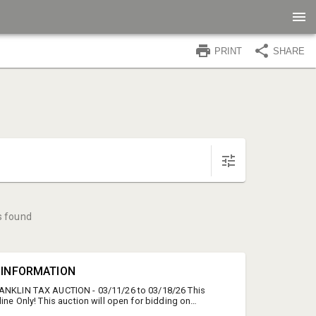
PRINT
SHARE
s found
N INFORMATION
RANKLIN TAX AUCTION - 03/11/26 to 03/18/26 This
line Only! This auction will open for bidding on
11th, 2026 at 10:00 AM and will begin to close on