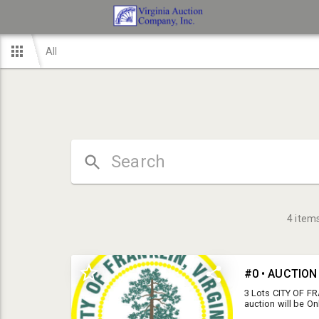
All
4
item
#0 • AUCTIO
3 Lots CITY OF F
auction will be On
Wednesday, March 