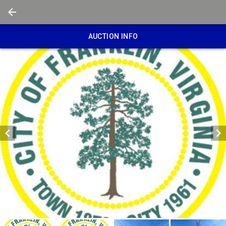
AUCTION INFO