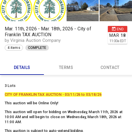
Mar. 11th, 2026 - Mar. 18th, 2026 - City of
END
Franklin TAX AUCTION
MAR
18
by Virginia Auction Company
11:00
a
EDT
4 items
COMPLETE
DETAILS
TERMS
CONTACT
3 Lots
CITY OF FRANKLIN TAX AUCTION - 03/11/26 to 03/18/26
This auction will be Online Only!
This auction will open for bidding on Wednesday, March 11th, 2026 at
10:00 AM and will begin to close on Wednesday, March 18th, 2026 at
11:00 AM.
This auction is subject to auto-extend bidding.