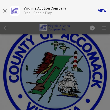
Virginia Auction Company
VIEW
Free -
Google Play