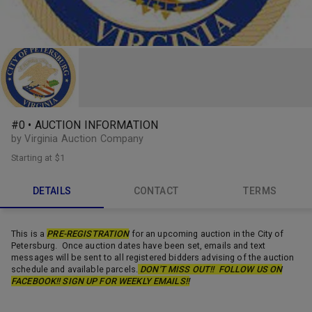
#0 • AUCTION INFORMATION
by Virginia Auction Company
Starting at
$1
DETAILS
CONTACT
TERMS
This is a
PRE-REGISTRATION
for an upcoming auction in the City of
Petersburg. Once auction dates have been set, emails and text
messages will be sent to all registered bidders advising of the auction
schedule and available parcels.
DON'T MISS OUT!! FOLLOW US ON
FACEBOOK!! SIGN UP FOR WEEKLY EMAILS!!