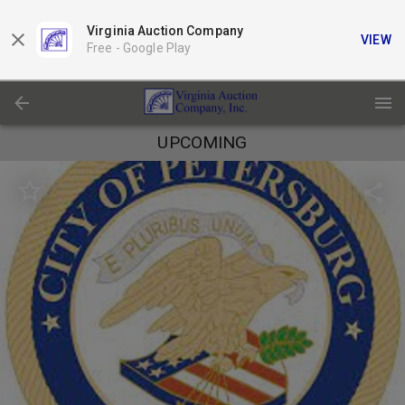
Virginia Auction Company
VIEW
Free -
Google Play
UPCOMING