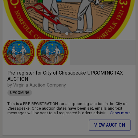
Pre-register for City of Chesapeake UPCOMING TAX
AUCTION
by Virginia Auction Company
UPCOMING
This is a PRE-REGISTRATION for an upcoming auction in the City of
Chesapeake. Once auction dates have been set, emails and text
messages will be sent to all registered bidders advising of the
...Show more
auction schedule and available parcels. DON'T MISS OUT!! FOLLOW
US ON FACEBOOK!! SIGN UP FOR WEEKLY EMAILS!!
VIEW AUCTION