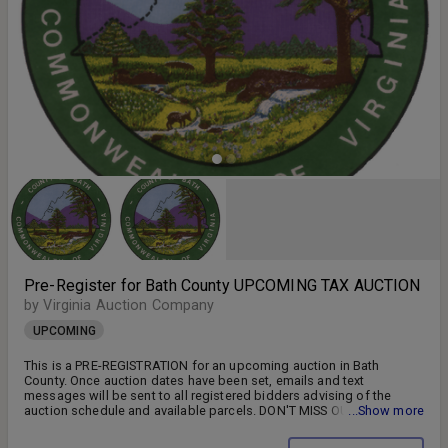
Pre-Register for Bath County UPCOMING TAX AUCTION
by Virginia Auction Company
UPCOMING
This is a PRE-REGISTRATION for an upcoming auction in Bath
County. Once auction dates have been set, emails and text
messages will be sent to all registered bidders advising of the
auction schedule and available parcels. DON'T MISS OUT!! FOLLOW
...Show more
US ON FACEBOOK!! SIGN UP FOR WEEKLY EMAILS!!