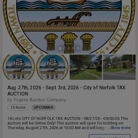
Aug. 27th, 2026 - Sept. 3rd, 2026 - City of Norfolk TAX
AUCTION
by Virginia Auction Company
15 items
UPCOMING
14 Lots CITY OF NORFOLK TAX AUCTION - 08/27/26 - 09/03/26 This
auction will be Online Only! This auction will open for bidding on
Thursday, August 27th, 2026 at 10:00 AM and will begin to close on
...Show more
Thursday, September 3rd, 2026 at 10:00 AM. This auction is subject
to auto-extend bidding. There is NO Buyer's Premium for Lots 1 - 13.