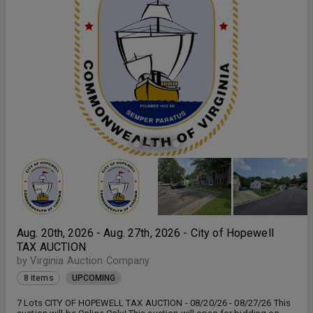
deposit the bid price, a 15% buyers premium, and $200.00 for
recordation of the Deed with Virginia Auction Co., Inc. within 2 hours
of the close of the auction. Payments will be made at Virginia
Auction Company, 3533 Pruden Blvd., Suffolk, VA 23434 - or wire
transfer ($15.00 fee to be added for wire transfers - wire
information will be provided at the close of auction) **Note - If you
are still pending approval after 08/19/26 at 10:00 AM, please call
our office at 757-538-0123.**
Aug. 20th, 2026 - Aug. 27th, 2026 - City of Hopewell
TAX AUCTION
by Virginia Auction Company
8 items
UPCOMING
7 Lots CITY OF HOPEWELL TAX AUCTION - 08/20/26 - 08/27/26 This