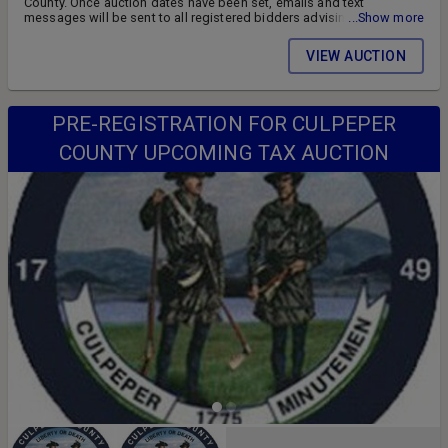
County. Once auction dates have been set, emails and text
messages will be sent to all registered bidders advising of the
...Show more
auction schedule and available parcels. DON'T MISS OUT!! FOLLOW
US ON FACEBOOK!! SIGN UP FOR WEEKLY EMAILS!!
VIEW AUCTION
PRE-REGISTRATION FOR CULPEPER
COUNTY UPCOMING TAX AUCTION