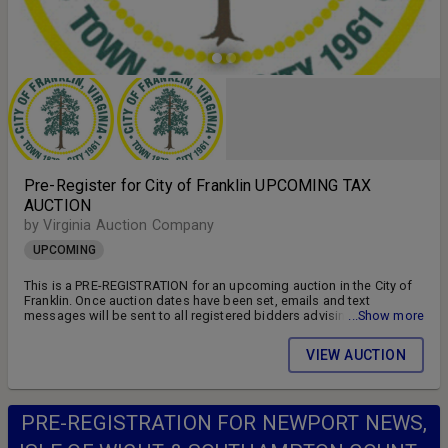
Pre-Register for City of Franklin UPCOMING TAX
AUCTION
by Virginia Auction Company
UPCOMING
This is a PRE-REGISTRATION for an upcoming auction in the City of
Franklin. Once auction dates have been set, emails and text
messages will be sent to all registered bidders advising of the
...Show more
auction schedule and available parcels. DON'T MISS OUT!! FOLLOW
US ON FACEBOOK!! SIGN UP FOR WEEKLY EMAILS!!
VIEW AUCTION
PRE-REGISTRATION FOR NEWPORT NEWS,