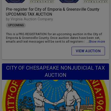
Pre-register for City of Emporia & Greensville County
UPCOMING TAX AUCTION
by Virginia Auction Company
UPCOMING
This is a PRE-REGISTRATION for an upcoming auction in the City of
Emporia & Greensville County. Once auction dates have been set,
emails and text messages will be sent to all registered bidders
...Show more
advising of the auction schedule and available parcels. DON'T MISS
OUT!! FOLLOW US ON FACEBOOK!! SIGN UP FOR WEEKLY EMAILS!!
VIEW AUCTION
CITY OF CHESAPEAKE NONJUDICIAL TAX
AUCTION