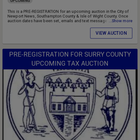
UPCOMING
This is a PRE-REGISTRATION for an upcoming auction in the City of
Newport News, Southampton County & Isle of Wight County. Once
auction dates have been set, emails and text messages will be sent
...Show more
to all registered bidders advising of the auction schedule and
available parcels. DON'T MISS OUT!! FOLLOW US ON FACEBOOK!!
VIEW AUCTION
SIGN UP FOR WEEKLY EMAILS!!
PRE-REGISTRATION FOR SURRY COUNTY
UPCOMING TAX AUCTION