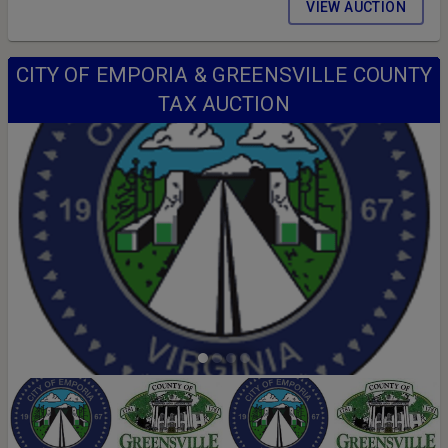
VIEW AUCTION
CITY OF EMPORIA & GREENSVILLE COUNTY
TAX AUCTION