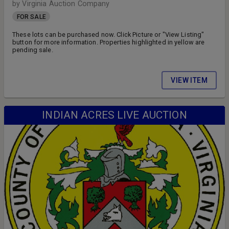
by Virginia Auction Company
FOR SALE
These lots can be purchased now. Click Picture or "View Listing"
button for more information. Properties highlighted in yellow are
pending sale.
VIEW ITEM
INDIAN ACRES LIVE AUCTION