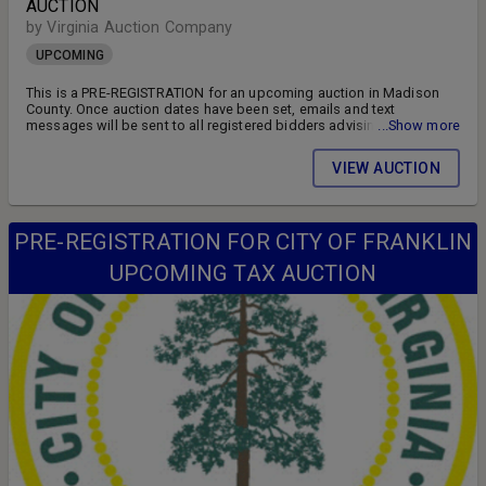
AUCTION
by Virginia Auction Company
UPCOMING
This is a PRE-REGISTRATION for an upcoming auction in Madison
County. Once auction dates have been set, emails and text
messages will be sent to all registered bidders advising of the
...Show more
auction schedule and available parcels. DON'T MISS OUT!! FOLLOW
US ON FACEBOOK!! SIGN UP FOR WEEKLY EMAILS!!
VIEW AUCTION
PRE-REGISTRATION FOR CITY OF FRANKLIN
UPCOMING TAX AUCTION