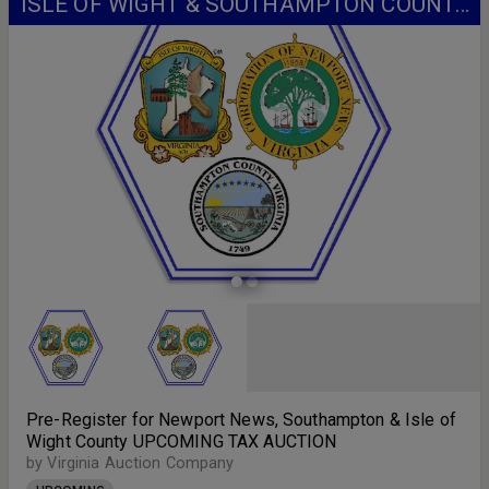
ISLE OF WIGHT & SOUTHAMPTON COUNTY
UPCOMING TAX AUCTION
Pre-Register for Newport News, Southampton & Isle of
Wight County UPCOMING TAX AUCTION
by Virginia Auction Company