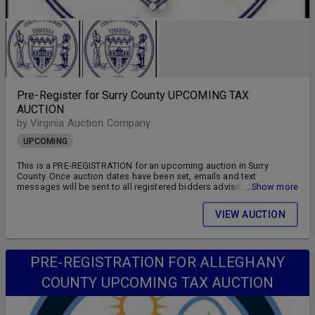
Pre-Register for Surry County UPCOMING TAX
AUCTION
by Virginia Auction Company
UPCOMING
This is a PRE-REGISTRATION for an upcoming auction in Surry
County. Once auction dates have been set, emails and text
messages will be sent to all registered bidders advising of the
...Show more
auction schedule and available parcels. DON'T MISS OUT!! FOLLOW
US ON FACEBOOK!! SIGN UP FOR WEEKLY EMAILS!!
VIEW AUCTION
PRE-REGISTRATION FOR ALLEGHANY
COUNTY UPCOMING TAX AUCTION