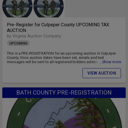
Pre-Register for Culpeper County UPCOMING TAX
AUCTION
by Virginia Auction Company
UPCOMING
This is a PRE-REGISTRATION for an upcoming auction in Culpeper
County. Once auction dates have been set, emails and text
messages will be sent to all registered bidders advising of the
...Show more
auction schedule and available parcels. DON'T MISS OUT!! FOLLOW
US ON FACEBOOK!! SIGN UP FOR WEEKLY EMAILS!!
VIEW AUCTION
BATH COUNTY PRE-REGISTRATION