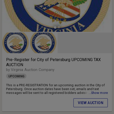
Pre-Register for City of Petersburg UPCOMING TAX
AUCTION
by Virginia Auction Company
UPCOMING
This is a PRE-REGISTRATION for an upcoming auction in the City of
Petersburg. Once auction dates have been set, emails and text
messages will be sent to all registered bidders advising of the
...Show more
auction schedule and available parcels. DON'T MISS OUT!! FOLLOW
US ON FACEBOOK!! SIGN UP FOR WEEKLY EMAILS!!
VIEW AUCTION