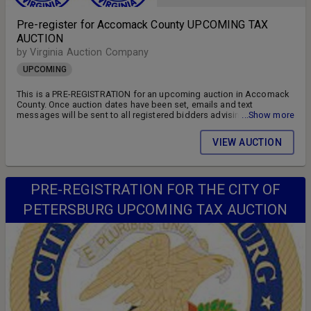
Pre-register for Accomack County UPCOMING TAX
AUCTION
by Virginia Auction Company
UPCOMING
This is a PRE-REGISTRATION for an upcoming auction in Accomack
County. Once auction dates have been set, emails and text
messages will be sent to all registered bidders advising of the
...Show more
auction schedule and available parcels. DON'T MISS OUT!! FOLLOW
US ON FACEBOOK!! SIGN UP FOR WEEKLY EMAILS!!
VIEW AUCTION
PRE-REGISTRATION FOR THE CITY OF
PETERSBURG UPCOMING TAX AUCTION