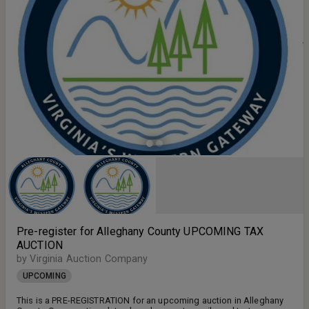
Pre-register for Alleghany County UPCOMING TAX
AUCTION
by Virginia Auction Company
UPCOMING
This is a PRE-REGISTRATION for an upcoming auction in Alleghany