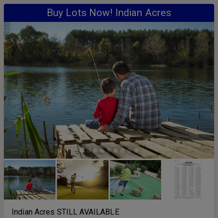
Buy Lots Now! Indian Acres
Indian Acres STILL AVAILABLE