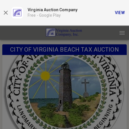
Virginia Auction Company
VIEW
Free -
Google Play
CITY OF VIRGINIA BEACH TAX AUCTION