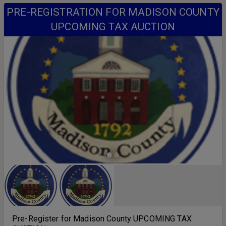
PRE-REGISTRATION FOR MADISON COUNTY
UPCOMING TAX AUCTION
Pre-Register for Madison County UPCOMING TAX